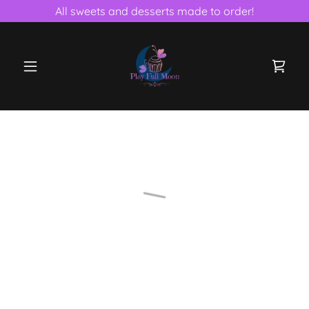
All sweets and desserts made to order!